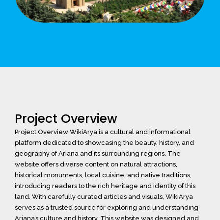
Project Overview
Project Overview WikiArya is a cultural and informational
platform dedicated to showcasing the beauty, history, and
geography of Ariana and its surrounding regions. The
website offers diverse content on natural attractions,
historical monuments, local cuisine, and native traditions,
introducing readers to the rich heritage and identity of this
land. With carefully curated articles and visuals, WikiArya
serves as a trusted source for exploring and understanding
Ariana’s culture and history. This website was designed and