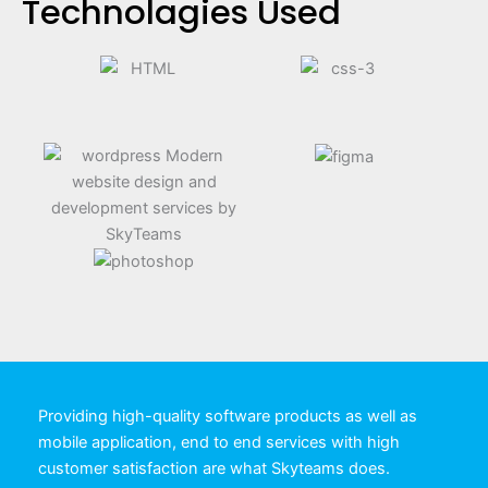
Technolagies Used
Providing high-quality software products as well as
mobile application, end to end services with high
customer satisfaction are what Skyteams does.