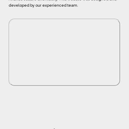
developed by our experienced team.