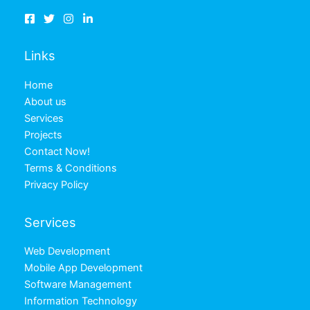
Links
Home
About us
Services
Projects
Contact Now!
Terms & Conditions
Privacy Policy
Services
Web Development
Mobile App Development
Software Management
Information Technology