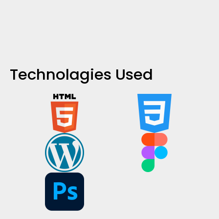
Technolagies Used