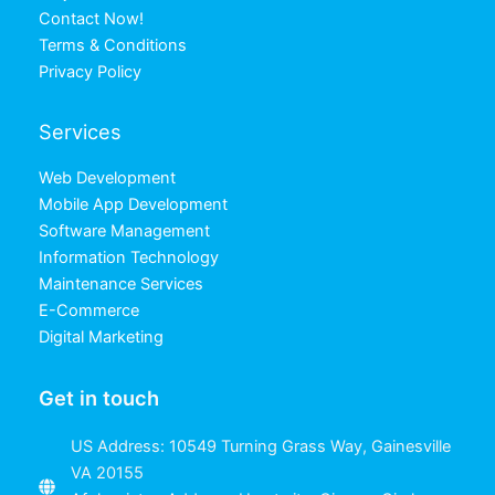
Contact Now!
Terms & Conditions
Privacy Policy
Services
Web Development
Mobile App Development
Software Management
Information Technology
Maintenance Services
E-Commerce
Digital Marketing
Get in touch
US Address: 10549 Turning Grass Way, Gainesville
VA 20155