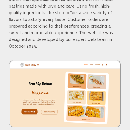
pastries made with love and care. Using fresh, high-
quality ingredients, the store offers a wide variety of
flavors to satisfy every taste. Customer orders are
prepared according to their preferences, creating a
sweet and memorable experience. The website was
designed and developed by our expert web team in
October 2025.