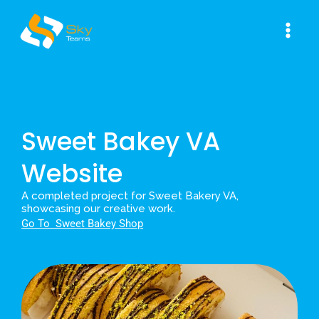
Skip
Main
to
Men
content
Sweet Bakey VA
Website
A completed project for Sweet Bakery VA,
showcasing our creative work.
Go To S
weet Bakey Shop