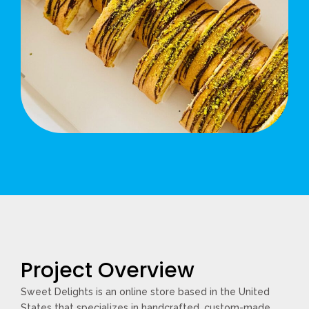
Project Overview
Sweet Delights is an online store based in the United
States that specializes in handcrafted, custom-made