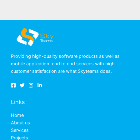
Providing high-quality software products as well as
mobile application, end to end services with high
customer satisfaction are what Skyteams does.
Links
Home
About us
Services
Projects