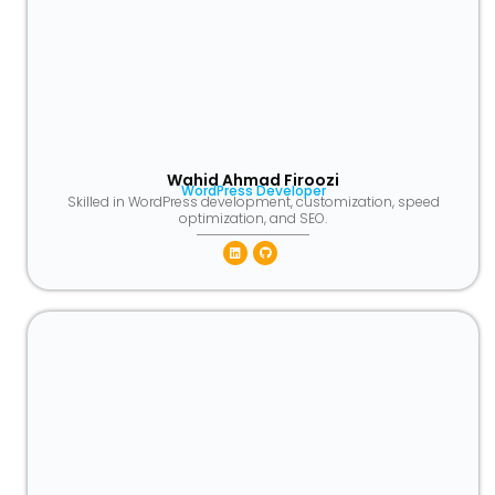
Wahid Ahmad Firoozi
WordPress Developer
Skilled in WordPress development, customization, speed
optimization, and SEO.
Linkedin
Github