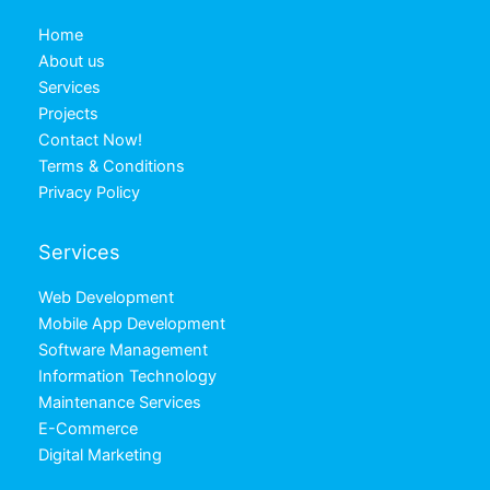
Home
About us
Services
Projects
Contact Now!
Terms & Conditions
Privacy Policy
Services
Web Development
Mobile App Development
Software Management
Information Technology
Maintenance Services
E-Commerce
Digital Marketing