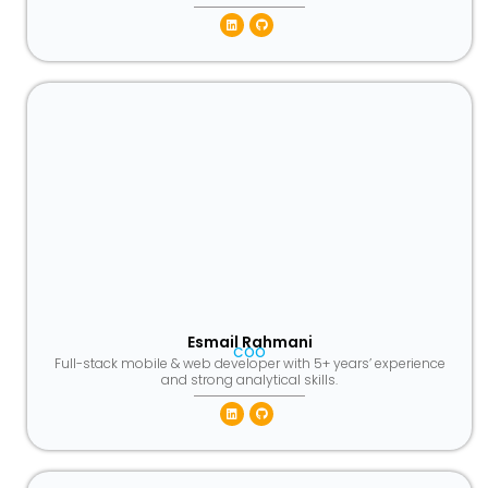
Linkedin
Github
Esmail Rahmani
COO
Full-stack mobile & web developer with 5+ years’ experience
and strong analytical skills.
Linkedin
Github