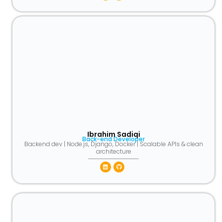
Ibrahim Sadiqi
Back-end Developer
Backend dev | Node.js, Django, Docker | Scalable APIs & clean
architecture
Linkedin
Github