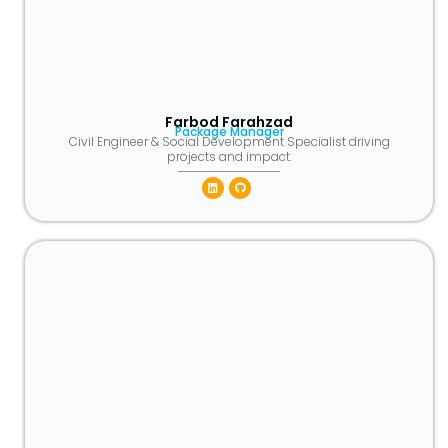
Farbod Farahzad
Package Manager
Civil Engineer & Social Development Specialist driving
projects and impact.
Linkedin
Github