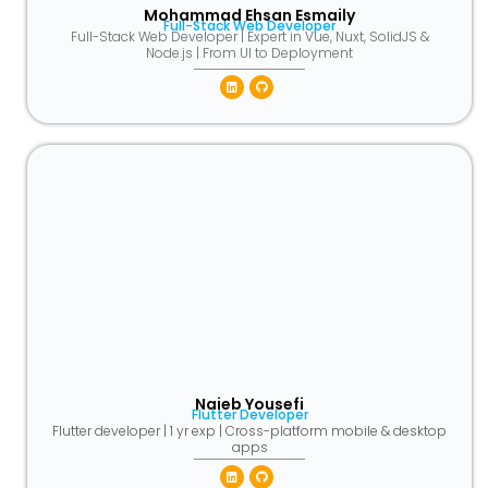
Mohammad Ehsan Esmaily
Full-Stack Web Developer
Full-Stack Web Developer | Expert in Vue, Nuxt, SolidJS &
Node.js | From UI to Deployment
Linkedin
Github
Naieb Yousefi
Flutter Developer
Flutter developer | 1 yr exp | Cross-platform mobile & desktop
apps
Linkedin
Github