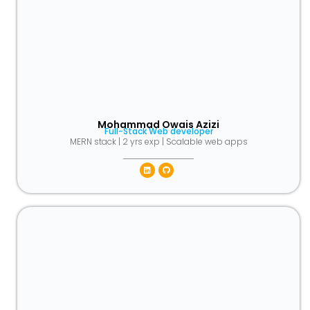
Mohammad Owais Azizi
Full-Stack Web developer
MERN stack | 2 yrs exp | Scalable web apps
Linkedin
Github