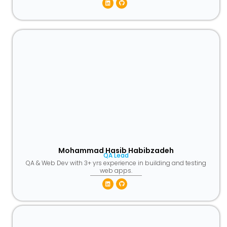
Linkedin
Github
Mohammad Hasib Habibzadeh
QA Lead
QA & Web Dev with 3+ yrs experience in building and testing
web apps.
Linkedin
Github