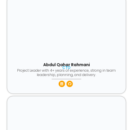
Abdul Qahar Rahmani
CTO
Project Leader with 4+ years of experience, strong in team
leadership, planning, and delivery.
Linkedin
Github