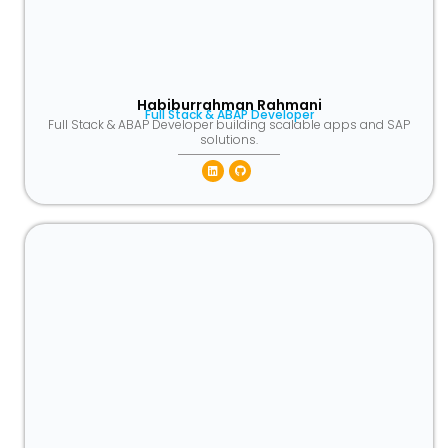
Habiburrahman Rahmani
Full Stack & ABAP Developer
Full Stack & ABAP Developer building scalable apps and SAP
solutions.
Linkedin
Github