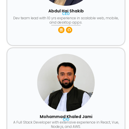
Abdul Hai Shakib
CEO
Dev team lead with 10 yrs experience in scalable web, mobile,
and desktop apps.
Linkedin
Github
Mohammad Khaled Jami
CIO
A Full Stack Developer with extensive experience in React, Vue,
Node.js, and AWS.