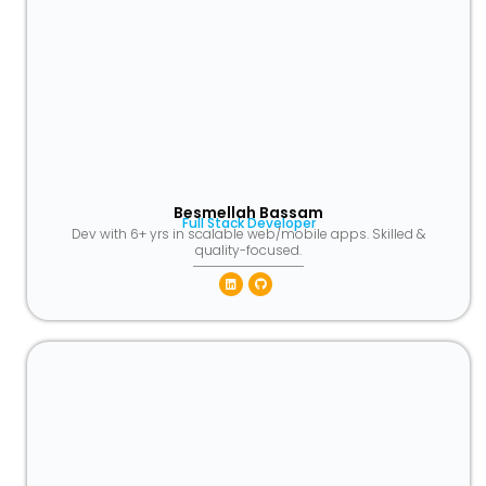
Besmellah Bassam
Full Stack Developer
Dev with 6+ yrs in scalable web/mobile apps. Skilled &
quality-focused.
Linkedin
Github