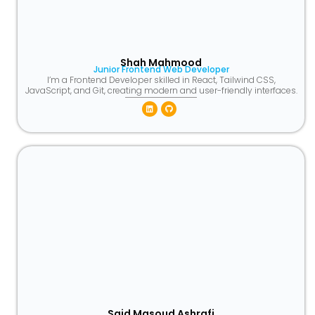
Shah Mahmood
Junior Frontend Web Developer
I’m a Frontend Developer skilled in React, Tailwind CSS,
JavaScript, and Git, creating modern and user-friendly interfaces.
Linkedin
Github
Said Masoud Ashrafi