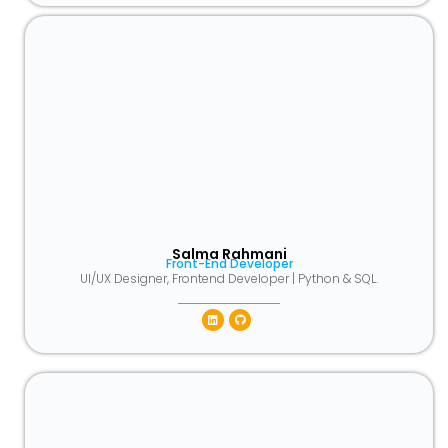
Salma Rahmani
Front-End Developer
UI/UX Designer, Frontend Developer | Python & SQL.
Linkedin
Github