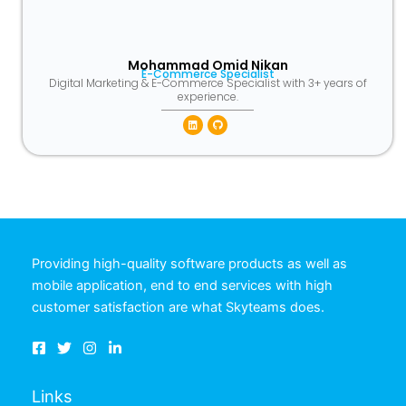
Mohammad Omid Nikan
E-Commerce Specialist
Digital Marketing & E-Commerce Specialist with 3+ years of
experience.
Linkedin
Github
Providing high-quality software products as well as
mobile application, end to end services with high
customer satisfaction are what Skyteams does.
Links