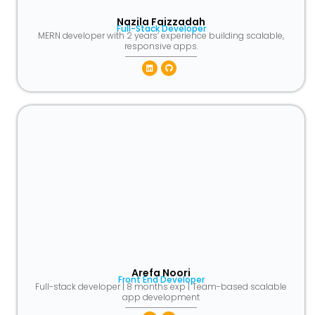
Nazila Faizzadah​
Full-Stack Developer​
MERN developer with 2 years’ experience building scalable,
responsive apps.
Linkedin
Github
Arefa Noori​
Front End Developer​
Full-stack developer | 8 months exp | Team-based scalable
app development​