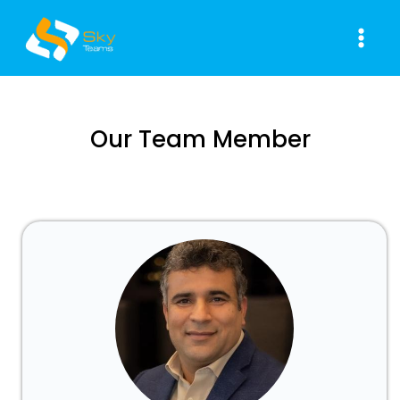
Skip
Main
to
Men
content
Our Team Member