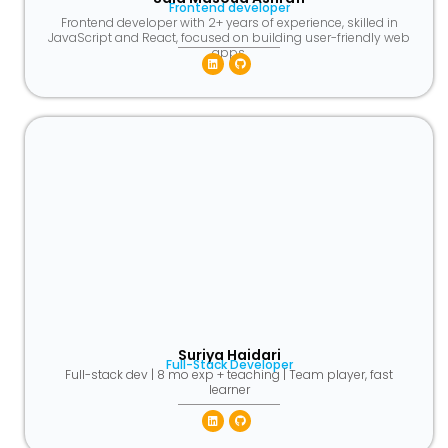
Frontend developer
Frontend developer with 2+ years of experience, skilled in
JavaScript and React, focused on building user-friendly web
apps.
Linkedin
Github
Suriya Haidari
Full-Stack Developer
Full-stack dev | 8 mo exp + teaching | Team player, fast
learner
Linkedin
Github